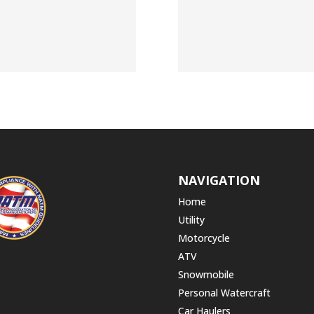
NAVIGATION
Home
Utility
Motorcycle
ATV
Snowmobile
Personal Watercraft
Car Haulers