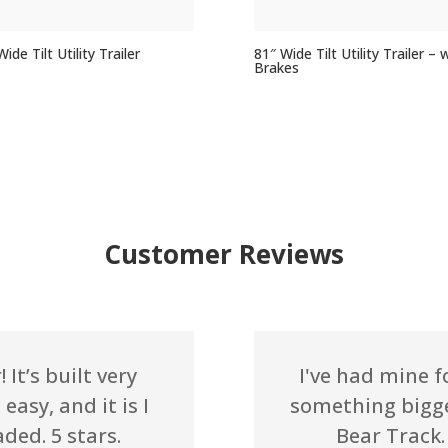
ide Tilt Utility Trailer
81″ Wide Tilt Utility Trailer – 
Brakes
Customer Reviews
 It’s built very
I've had mine f
easy, and it is I
something bigge
aded. 5 stars.
Bear Track. 