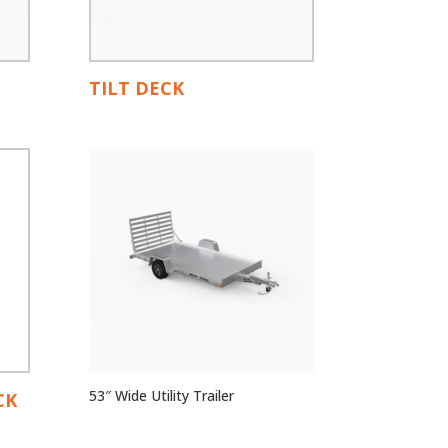
TILT DECK
53″ Wide Utility Trailer
CK