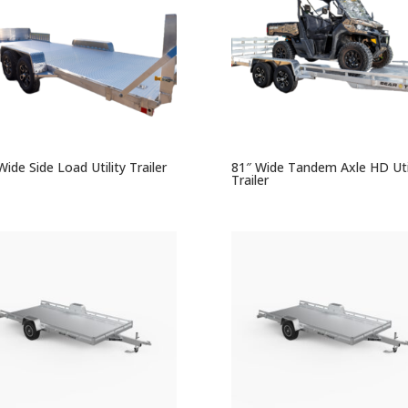
Wide Side Load Utility Trailer
81″ Wide Tandem Axle HD Util
Trailer