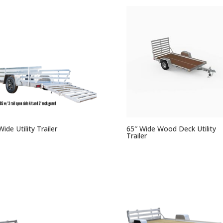
Wide Utility Trailer
65″ Wide Wood Deck Utility
Trailer