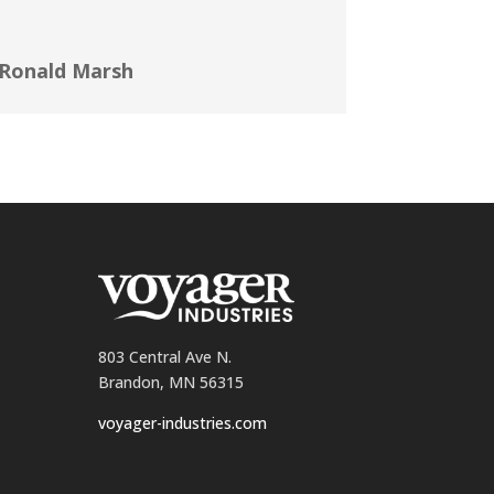
Ronald Marsh
803 Central Ave N.
Brandon, MN 56315
voyager-industries.com