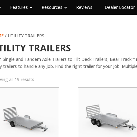
Features
Resources
Reviews
Dealer Locator
ME
/ UTILITY TRAILERS
TILITY TRAILERS
 Single and Tandem Axle Trailers to Tilt Deck Trailers, Bear Track™
ty trailers to handle any job. Find the right trailer for your job. Multipl
ing all 19 results