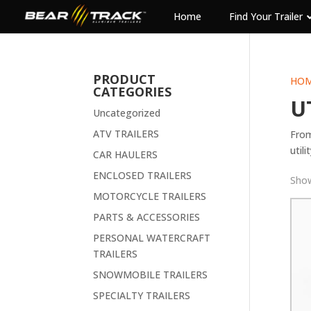
Home
Find Your Trailer
PRODUCT
HO
CATEGORIES
U
Uncategorized
ATV TRAILERS
From
utili
CAR HAULERS
ENCLOSED TRAILERS
Show
MOTORCYCLE TRAILERS
PARTS & ACCESSORIES
PERSONAL WATERCRAFT
TRAILERS
SNOWMOBILE TRAILERS
SPECIALTY TRAILERS