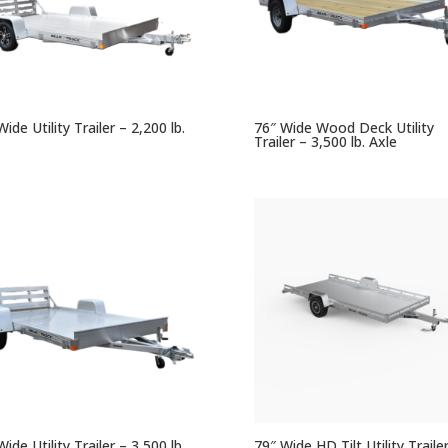
ide Utility Trailer – 2,200 lb.
76″ Wide Wood Deck Utility
Trailer – 3,500 lb. Axle
ide Utility Trailer – 3,500 lb.
79″ Wide HD Tilt Utility Traile