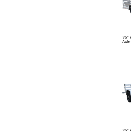
76″ W
Axle
76″ W