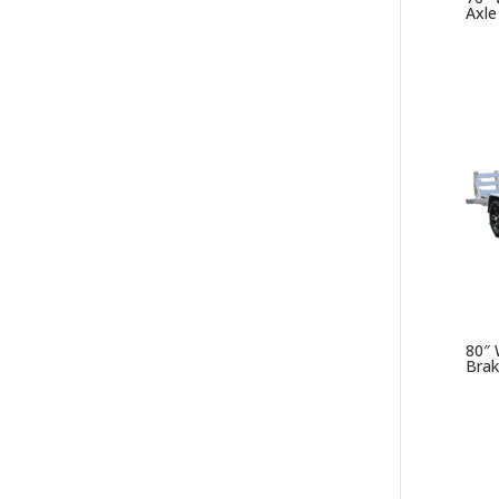
Axle
80″ 
Brak