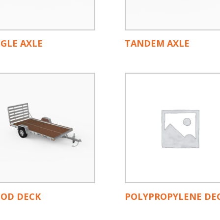
NGLE AXLE
TANDEM AXLE
OD DECK
POLYPROPYLENE DE