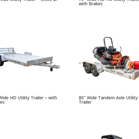
with Brakes
Wide HD Utility Trailer – with
80″ Wide Tandem Axle Utility
es
Trailer