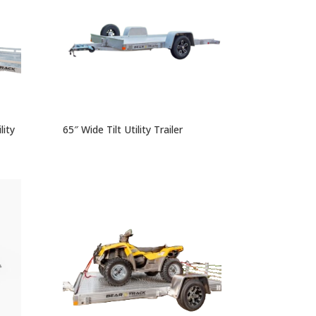
ity
65″ Wide Tilt Utility Trailer