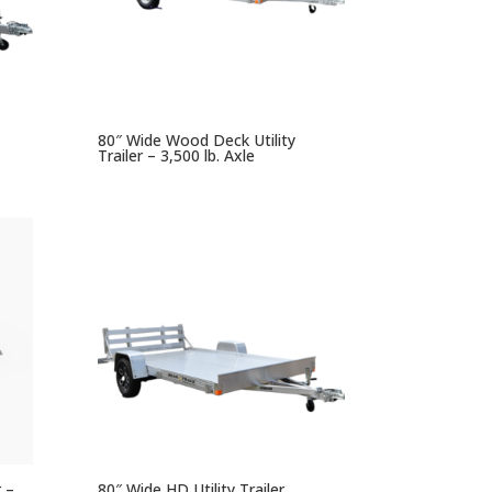
80″ Wide Wood Deck Utility
Trailer – 3,500 lb. Axle
r –
80″ Wide HD Utility Trailer