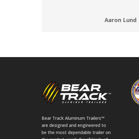
Aaron Lund
Bear Track Aluminum Trailers™
are designed and engineered to
be the most dependable trailer on