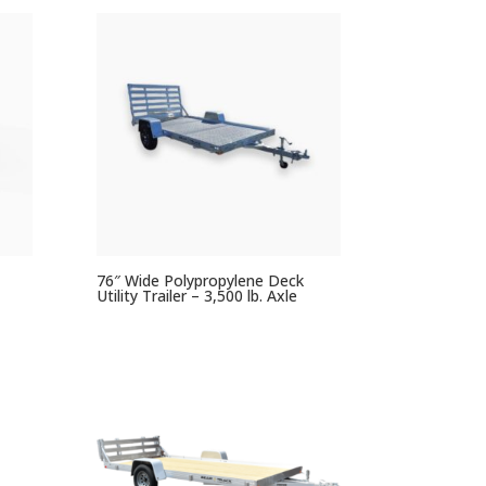
76″ Wide Polypropylene Deck
Utility Trailer – 3,500 lb. Axle