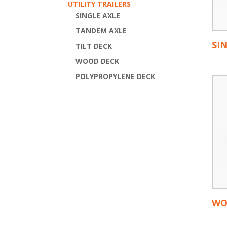
UTILITY TRAILERS
SINGLE AXLE
TANDEM AXLE
SI
TILT DECK
WOOD DECK
POLYPROPYLENE DECK
WO