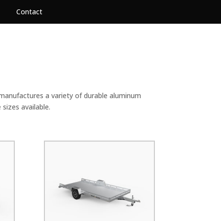
Contact
 manufactures a variety of durable aluminum
e sizes available.