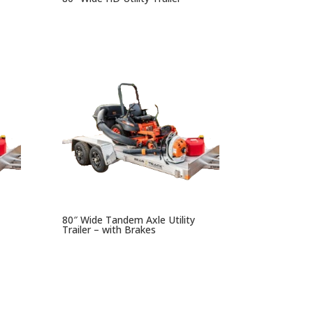
80″ Wide Tandem Axle Utility
Trailer – with Brakes