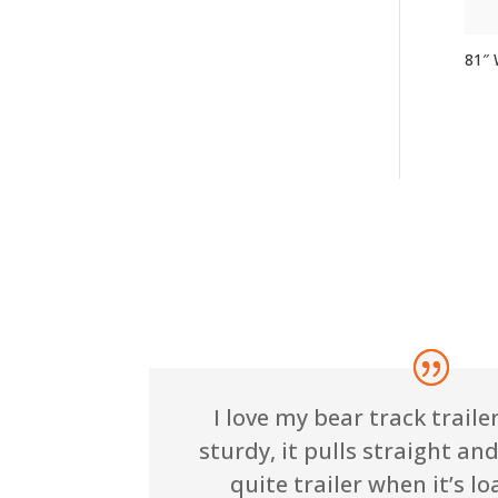
81″ W
I love my bear track trailer!
sturdy, it pulls straight and 
quite trailer when it’s lo