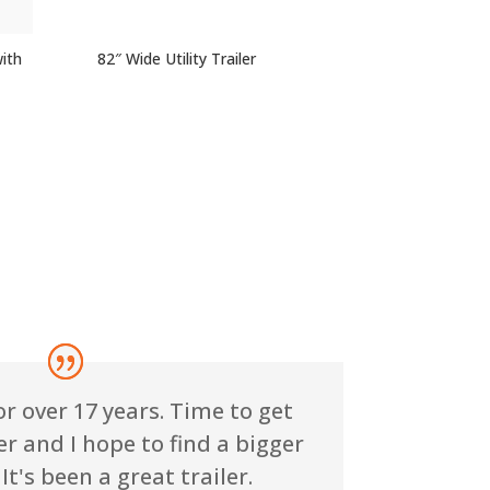
with
82″ Wide Utility Trailer
or over 17 years. Time to get
r and I hope to find a bigger
It's been a great trailer.