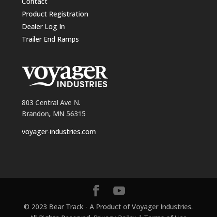
Contact
Product Registration
Dealer Log In
Trailer End Ramps
803 Central Ave N.
Brandon, MN 56315
voyager-industries.com
© 2023 Bear Track - A Product of Voyager Industries.