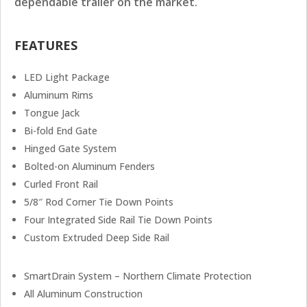
dependable trailer on the market.
FEATURES
LED Light Package
Aluminum Rims
Tongue Jack
Bi-fold End Gate
Hinged Gate System
Bolted-on Aluminum Fenders
Curled Front Rail
5/8″ Rod Corner Tie Down Points
Four Integrated Side Rail Tie Down Points
Custom Extruded Deep Side Rail
SmartDrain System – Northern Climate Protection
All Aluminum Construction