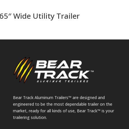
65″ Wide Utility Trailer
Bear Track Aluminum Trailers™ are designed and
engineered to be the most dependable trailer on the
market, ready for all kinds of use, Bear Track™ is your
trailering solution.