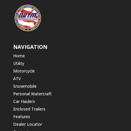
NAVIGATION
Home
Utility
Motorcycle
ATV
Snowmobile
Personal Watercraft
Car Haulers
Enclosed Trailers
Features
Dealer Locator