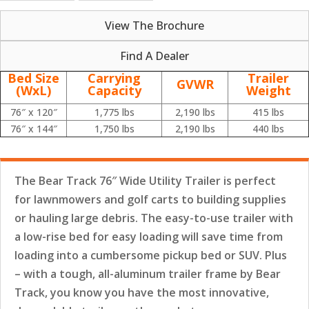
View The Brochure
Find A Dealer
Bed Size
Carrying
Trailer
GVWR
(WxL)
Capacity
Weight
76″ x 120″
1,775 lbs
2,190 lbs
415 lbs
76″ x 144″
1,750 lbs
2,190 lbs
440 lbs
The Bear Track 76″ Wide Utility Trailer is perfect
for lawnmowers and golf carts to building supplies
or hauling large debris. The easy-to-use trailer with
a low-rise bed for easy loading will save time from
loading into a cumbersome pickup bed or SUV. Plus
– with a tough, all-aluminum trailer frame by Bear
Track, you know you have the most innovative,