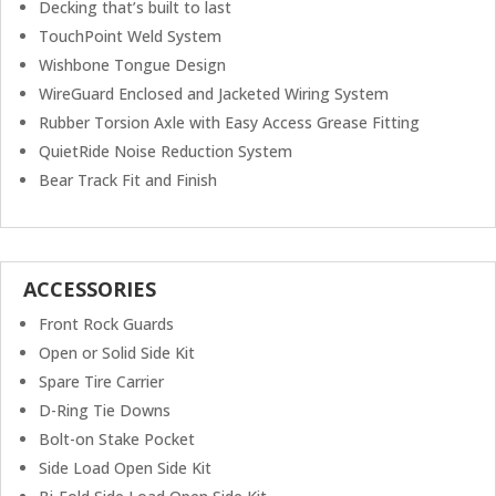
Decking that’s built to last
TouchPoint Weld System
Wishbone Tongue Design
WireGuard Enclosed and Jacketed Wiring System
Rubber Torsion Axle with Easy Access Grease Fitting
QuietRide Noise Reduction System
Bear Track Fit and Finish
ACCESSORIES
Front Rock Guards
Open or Solid Side Kit
Spare Tire Carrier
D-Ring Tie Downs
Bolt-on Stake Pocket
Side Load Open Side Kit