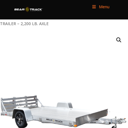
Menu
HOME
/
UTILITY TRAILERS
/
SINGLE AXLE
/ 76″ WIDE UTILITY
TRAILER – 2,200 LB. AXLE