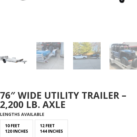
76″ WIDE UTILITY TRAILER –
2,200 LB. AXLE
LENGTHS AVAILABLE
10 FEET
12 FEET
120 INCHES
144 INCHES