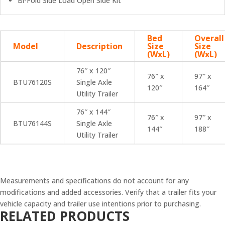
Bi-Fold Side Load Open Side Kit
Bed
Overall
Model
Description
Size
Size
(WxL)
(WxL)
76″ x 120″
76″ x
97″ x
BTU76120S
Single Axle
120″
164″
Utility Trailer
76″ x 144″
76″ x
97″ x
BTU76144S
Single Axle
144″
188″
Utility Trailer
Measurements and specifications do not account for any
modifications and added accessories. Verify that a trailer fits your
vehicle capacity and trailer use intentions prior to purchasing.
RELATED PRODUCTS