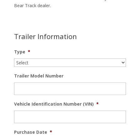
Bear Track dealer.
Trailer Information
Type
*
Trailer Model Number
Vehicle Identification Number (VIN)
*
Purchase Date
*