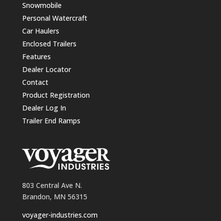
Snowmobile
Personal Watercraft
Car Haulers
Enclosed Trailers
Features
Dealer Locator
Contact
Product Registration
Dealer Log In
Trailer End Ramps
803 Central Ave N.
Brandon, MN 56315
voyager-industries.com