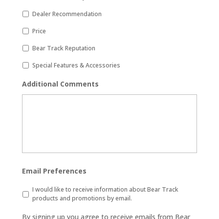
Dealer Recommendation
Price
Bear Track Reputation
Special Features & Accessories
Additional Comments
Email Preferences
I would like to receive information about Bear Track
products and promotions by email.
By signing up you agree to receive emails from Bear