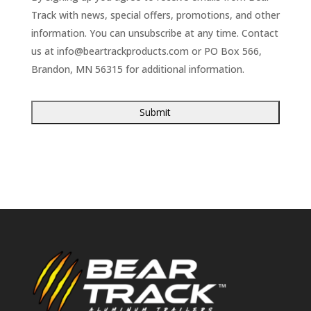
Track with news, special offers, promotions, and other
information. You can unsubscribe at any time. Contact
us at
info@beartrackproducts.com
or PO Box 566,
Brandon, MN 56315 for additional information.