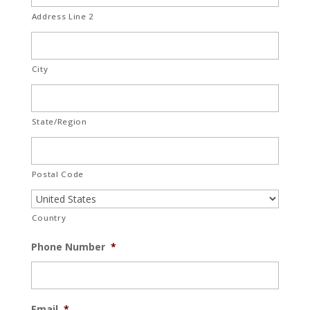
Address Line 2
City
State/Region
Postal Code
Country
Phone Number
*
Email
*