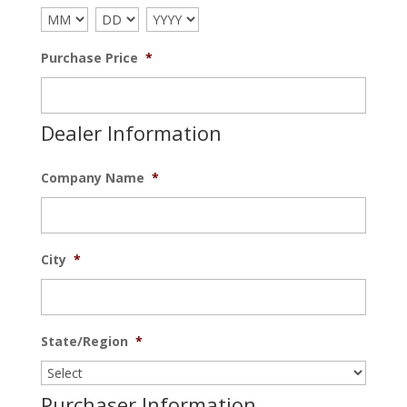
Purchase Price
*
Dealer Information
Company Name
*
City
*
State/Region
*
Purchaser Information