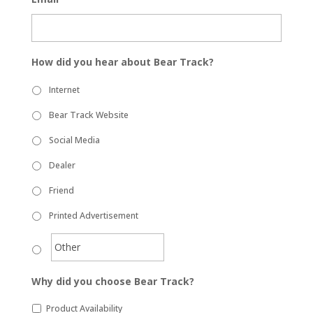
How did you hear about Bear Track?
Internet
Bear Track Website
Social Media
Dealer
Friend
Printed Advertisement
Why did you choose Bear Track?
Product Availability