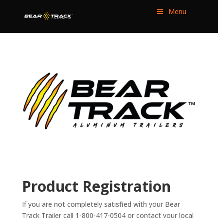
Menu
Product Registration
If you are not completely satisfied with your Bear
Track Trailer call 1-800-417-0504 or contact your local