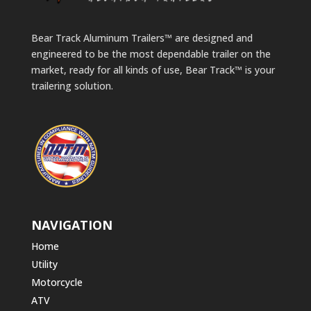
Bear Track Aluminum Trailers™ are designed and
engineered to be the most dependable trailer on the
market, ready for all kinds of use, Bear Track™ is your
trailering solution.
NAVIGATION
Home
Utility
Motorcycle
ATV