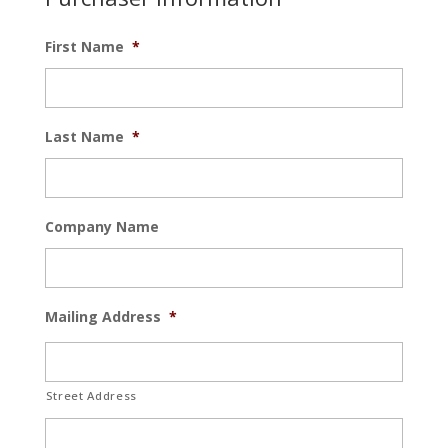
First Name
*
Last Name
*
Company Name
Mailing Address
*
Street Address