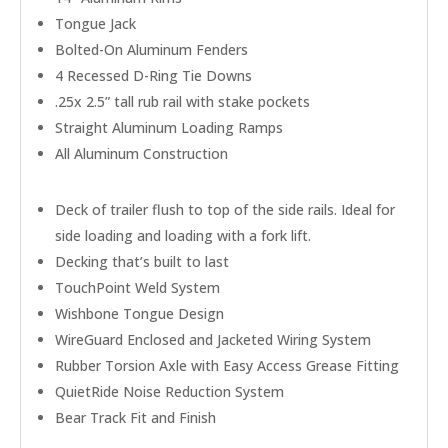
Tongue Jack
Bolted-On Aluminum Fenders
4 Recessed D-Ring Tie Downs
.25x 2.5” tall rub rail with stake pockets
Straight Aluminum Loading Ramps
All Aluminum Construction
Deck of trailer flush to top of the side rails. Ideal for
side loading and loading with a fork lift.
Decking that’s built to last
TouchPoint Weld System
Wishbone Tongue Design
WireGuard Enclosed and Jacketed Wiring System
Rubber Torsion Axle with Easy Access Grease Fitting
QuietRide Noise Reduction System
Bear Track Fit and Finish