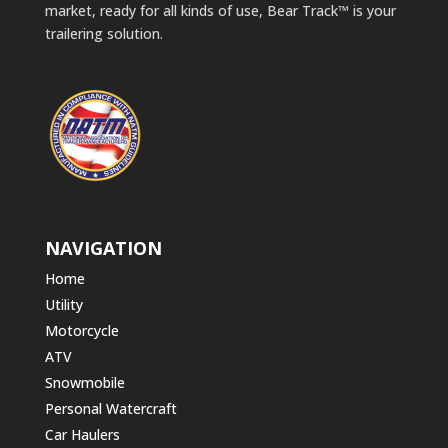
market, ready for all kinds of use, Bear Track™ is your
trailering solution.
NAVIGATION
Home
Utility
Motorcycle
ATV
Snowmobile
Personal Watercraft
Car Haulers