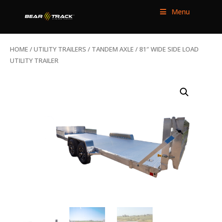
Menu
HOME
/
UTILITY TRAILERS
/
TANDEM AXLE
/ 81″ WIDE SIDE LOAD
UTILITY TRAILER