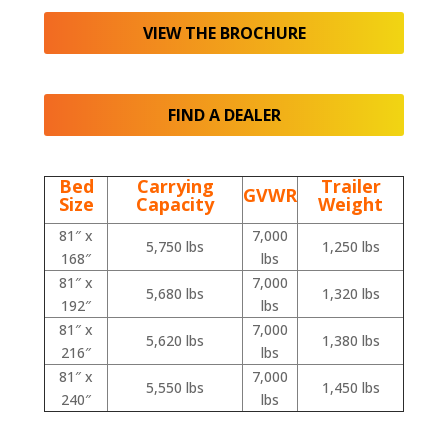
VIEW THE BROCHURE
FIND A DEALER
Bed
Carrying
Trailer
GVWR
Size
Capacity
Weight
81″ x
7,000
5,750 lbs
1,250 lbs
168″
lbs
81″ x
7,000
5,680 lbs
1,320 lbs
192″
lbs
81″ x
7,000
5,620 lbs
1,380 lbs
216″
lbs
81″ x
7,000
5,550 lbs
1,450 lbs
240″
lbs