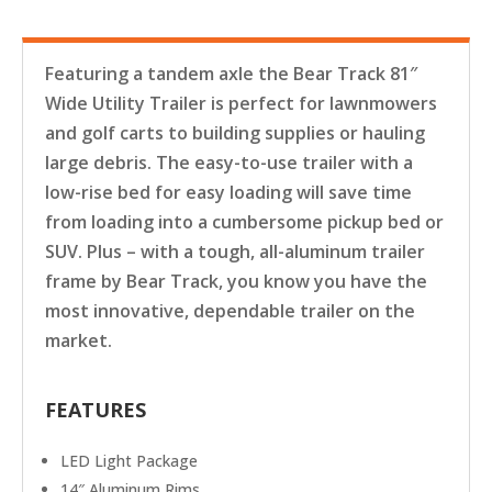
Featuring a tandem axle the Bear Track 81″
Wide Utility Trailer is perfect for lawnmowers
and golf carts to building supplies or hauling
large debris. The easy-to-use trailer with a
low-rise bed for easy loading will save time
from loading into a cumbersome pickup bed or
SUV. Plus – with a tough, all-aluminum trailer
frame by Bear Track, you know you have the
most innovative, dependable trailer on the
market.
FEATURES
LED Light Package
14″ Aluminum Rims