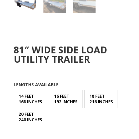
81″ WIDE SIDE LOAD
UTILITY TRAILER
LENGTHS AVAILABLE
14 FEET
16 FEET
18 FEET
168 INCHES
192 INCHES
216 INCHES
20 FEET
240 INCHES