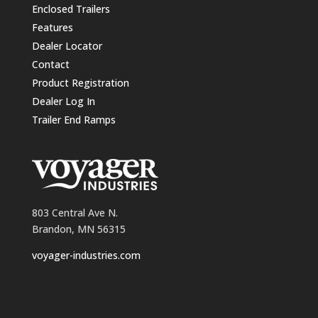
Enclosed Trailers
Features
Dealer Locator
Contact
Product Registration
Dealer Log In
Trailer End Ramps
803 Central Ave N.
Brandon, MN 56315
voyager-industries.com