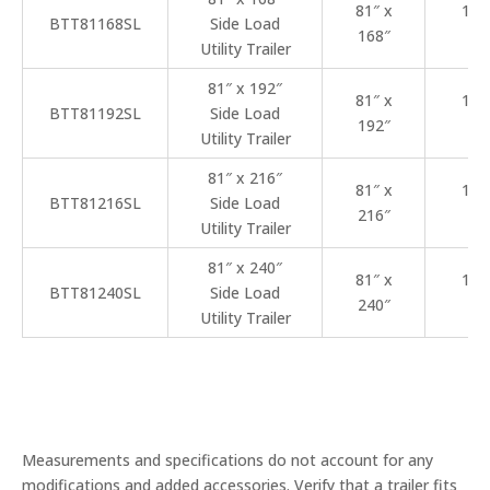
81″ x
102
BTT81168SL
Side Load
168″
22
Utility Trailer
81″ x 192″
81″ x
102
BTT81192SL
Side Load
192″
25
Utility Trailer
81″ x 216″
81″ x
102
BTT81216SL
Side Load
216″
27
Utility Trailer
81″ x 240″
81″ x
102
BTT81240SL
Side Load
240″
29
Utility Trailer
Measurements and specifications do not account for any
modifications and added accessories. Verify that a trailer fits