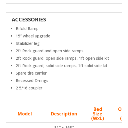
ACCESSORIES
Bifold Ramp
15” wheel upgrade
Stabilizer leg
2ft Rock guard and open side ramps
2ft Rock guard, open side ramps, 1ft open side kit
2ft Rock guard, solid side ramps, 1ft solid side kit
Spare tire carrier
Recessed D-rings
2 5/16 coupler
Bed
Over
Model
Description
Size
Si
(WxL)
(Wx
81″ x 168″