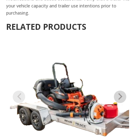
your vehicle capacity and trailer use intentions prior to
purchasing.
RELATED PRODUCTS