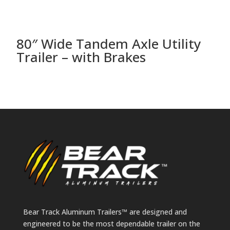
80″ Wide Tandem Axle Utility
8
Trailer – with Brakes
T
Bear Track Aluminum Trailers™ are designed and
engineered to be the most dependable trailer on the