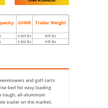
FIND A DEALER
pacity
GVWR
Trailer Weight
s
4,400 lbs
895 lbs
s
4,400 lbs
945 lbs
 lawnmowers and golf carts
rise bed for easy loading
a tough, all-aluminum
e trailer on the market.