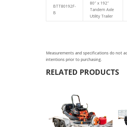
80″ x 192″
BTT80192F-
Tandem Axle
B
Utility Trailer
Measurements and specifications do not accou
intentions prior to purchasing.
RELATED PRODUCTS