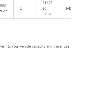
ST175-
200#
2
80-
945 lbs
18″
rsion
R13-C
r fits your vehicle capacity and trailer use