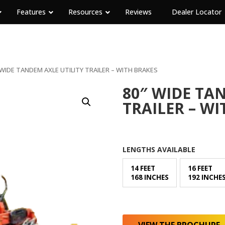
Features
Resources
Reviews
Dealer Locator
 WIDE TANDEM AXLE UTILITY TRAILER – WITH BRAKES
80″ WIDE TA
TRAILER – WI
LENGTHS AVAILABLE
14 FEET
16 FEET
168 INCHES
192 INCHE