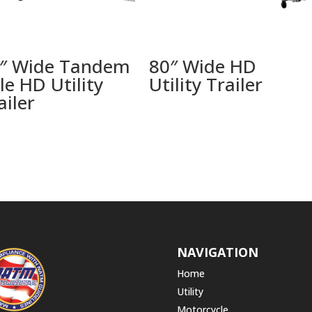
″ Wide Tandem
80″ Wide HD
le HD Utility
Utility Trailer
ailer
NAVIGATION
Home
Utility
Motorcycle