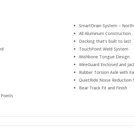
SmartDrain System – Northe
All Aluminum Construction
Decking that’s built to last
ed
TouchPoint Weld System
Wishbone Tongue Design
WireGuard Enclosed and Jac
Rubber Torsion Axle with Ea
QuietRide Noise Reduction
Bear Track Fit and Finish
 Points