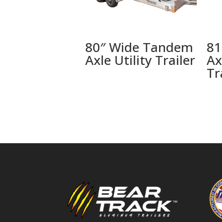
80″ Wide Tandem
81
Axle Utility Trailer
Ax
Tr