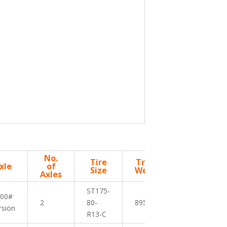
No.
Tire
Trailer
Deck
xle
of
Size
Weight
Height
Axles
ST175-
200#
2
80-
895 lbs
18″
rsion
R13-C