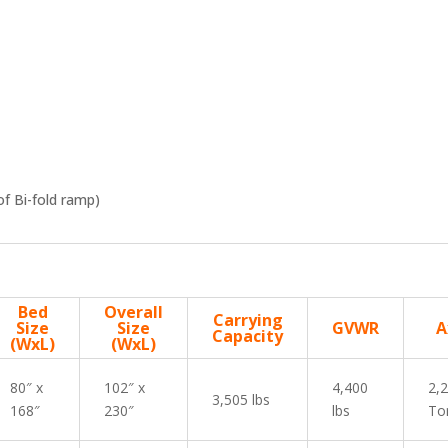
f Bi-fold ramp)
Bed
Overall
Carrying
Size
Size
GVWR
A
Capacity
(WxL)
(WxL)
80″ x
102″ x
4,400
2,
3,505 lbs
168″
230″
lbs
To