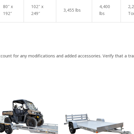
80″ x
102″ x
4,400
2,
3,455 lbs
192″
249″
lbs
To
nt for any modifications and added accessories. Verify that a traile