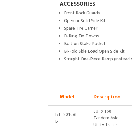
ACCESSORIES
Front Rock Guards
Open or Solid Side Kit
Spare Tire Carrier
D-Ring Tie Downs
Bolt-on Stake Pocket
Bi-Fold Side Load Open Side Kit
Straight One-Piece Ramp (instead o
Mod
el
Description
80″ x 168″
BTT80168F-
Tandem Axle
B
Utility Trailer