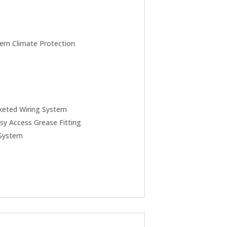
rn Climate Protection
keted Wiring System
sy Access Grease Fitting
 System