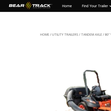
Home
Find Your Trailer
HOME
/
UTILITY TRAILERS
/
TANDEM AXLE
/ 80″