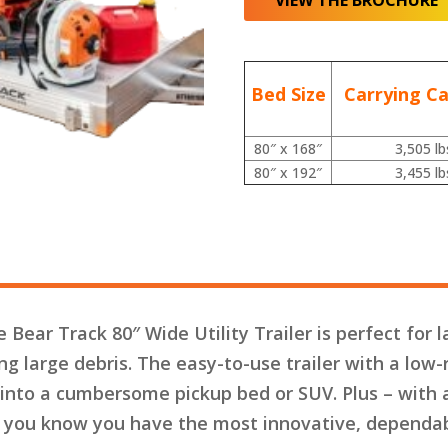
VIEW THE BROCHURE
Bed Size
Carrying Ca
80″ x 168″
3,505 lb
80″ x 192″
3,455 lb
 Bear Track 80″ Wide Utility Trailer is perfect for
ing large debris. The easy-to-use trailer with a low-
 into a cumbersome pickup bed or SUV. Plus – with 
, you know you have the most innovative, dependabl