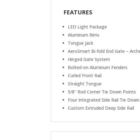
FEATURES
LED Light Package
Aluminum Rims
Tongue Jack
AeroSmart Bi-fold End Gate – Arch
Hinged Gate System
Bolted-on Aluminum Fenders
Curled Front Rail
Straight Tongue
5/8″ Rod Corner Tie Down Points
Four Integrated Side Rail Tie Down
Custom Extruded Deep Side Rail