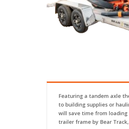
Featuring a tandem axle the
to building supplies or haul
will save time from loading
trailer frame by Bear Track