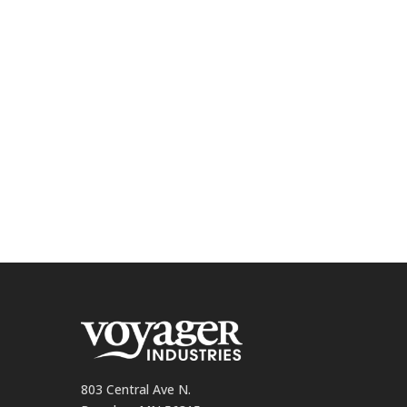
803 Central Ave N.