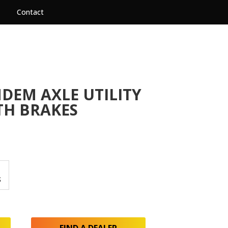
Contact
NDEM AXLE UTILITY
TH BRAKES
S