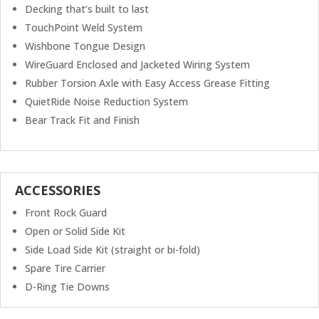
Decking that’s built to last
TouchPoint Weld System
Wishbone Tongue Design
WireGuard Enclosed and Jacketed Wiring System
Rubber Torsion Axle with Easy Access Grease Fitting
QuietRide Noise Reduction System
Bear Track Fit and Finish
ACCESSORIES
Front Rock Guard
Open or Solid Side Kit
Side Load Side Kit (straight or bi-fold)
Spare Tire Carrier
D-Ring Tie Downs