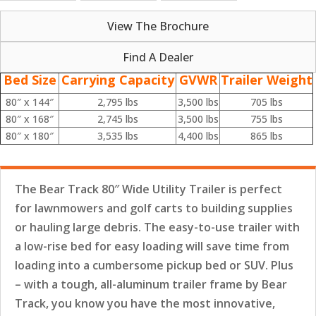
View The Brochure
Find A Dealer
Bed Size
Carrying Capacity
GVWR
Trailer Weight
80″ x 144″
2,795 lbs
3,500 lbs
705 lbs
80″ x 168″
2,745 lbs
3,500 lbs
755 lbs
80″ x 180″
3,535 lbs
4,400 lbs
865 lbs
The Bear Track 80″ Wide Utility Trailer is perfect
for lawnmowers and golf carts to building supplies
or hauling large debris. The easy-to-use trailer with
a low-rise bed for easy loading will save time from
loading into a cumbersome pickup bed or SUV. Plus
– with a tough, all-aluminum trailer frame by Bear
Track, you know you have the most innovative,