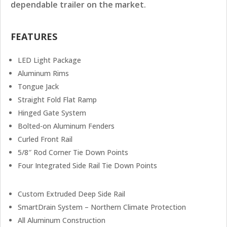
dependable trailer on the market.
FEATURES
LED Light Package
Aluminum Rims
Tongue Jack
Straight Fold Flat Ramp
Hinged Gate System
Bolted-on Aluminum Fenders
Curled Front Rail
5/8″ Rod Corner Tie Down Points
Four Integrated Side Rail Tie Down Points
Custom Extruded Deep Side Rail
SmartDrain System – Northern Climate Protection
All Aluminum Construction