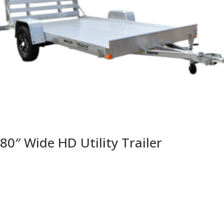
80″ Wide HD Utility Trailer