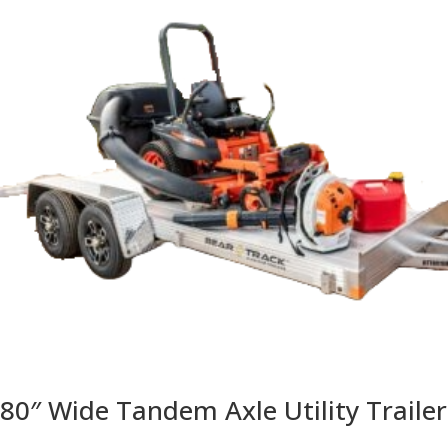
80″ Wide Tandem Axle Utility Trailer