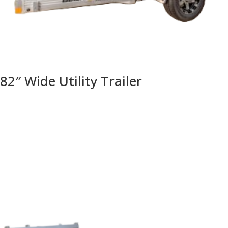
82″ Wide Utility Trailer