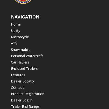
NAVIGATION
Home
Utility
Motorcycle
ATV
Snowmobile
Personal Watercraft
Car Haulers
Enclosed Trailers
Features
Dealer Locator
Contact
Product Registration
Dealer Log In
Trailer End Ramps