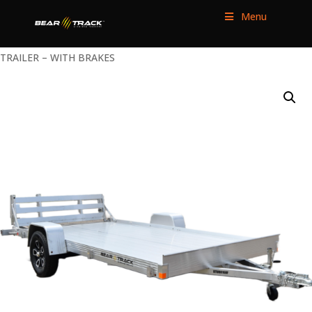
Menu
HOME
/
UTILITY TRAILERS
/
SINGLE AXLE
/ 80″ WIDE HD UTILITY
TRAILER – WITH BRAKES