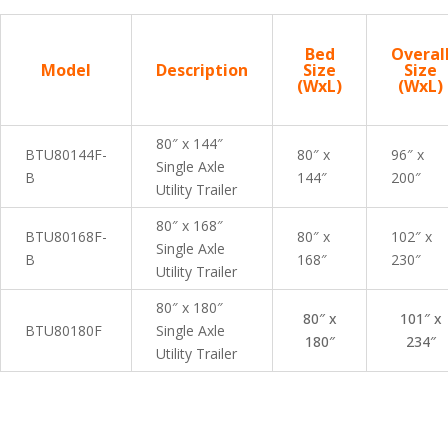
Bed
Overal
Model
Description
Size
Size
(WxL)
(WxL)
80″ x 144″
BTU80144F-
80″ x
96″ x
Single Axle
B
144″
200″
Utility Trailer
80″ x 168″
BTU80168F-
80″ x
102″ x
Single Axle
B
168″
230″
Utility Trailer
80″ x 180″
80″ x
101″ x
BTU80180F
Single Axle
180″
234″
Utility Trailer