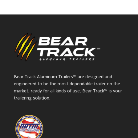
Bear Track Aluminum Trailers™ are designed and
engineered to be the most dependable trailer on the
market, ready for all kinds of use, Bear Track™ is your
trailering solution.