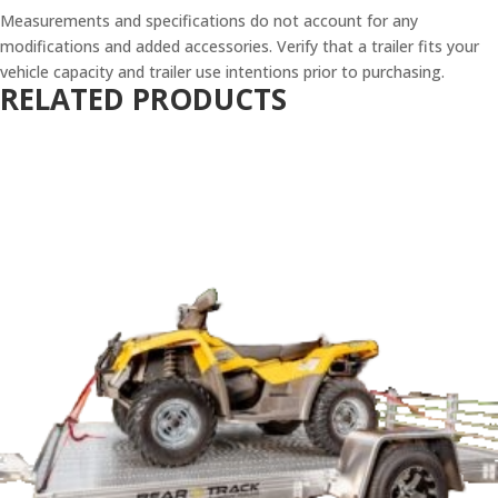
Measurements and specifications do not account for any
modifications and added accessories. Verify that a trailer fits your
vehicle capacity and trailer use intentions prior to purchasing.
RELATED PRODUCTS