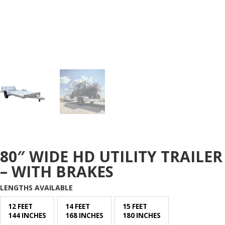
80″ WIDE HD UTILITY TRAILER
– WITH BRAKES
LENGTHS AVAILABLE
12 FEET
14 FEET
15 FEET
144 INCHES
168 INCHES
180 INCHES