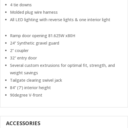
4 tie downs
Molded plug wire harness
All LED lighting with reverse lights & one interior light
Ramp door opening 81.625W x80H
24” Synthetic gravel guard
2” coupler
32” entry door
Several custom extrusions for optimal fit, strength, and
weight savings
Tailgate clearing swivel jack
84” (7′) interior height
90degree V-front
ACCESSORIES