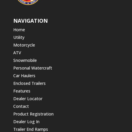
NAVIGATION
Home
Utility
Motorcycle
ATV
Snowmobile
Personal Watercraft
Car Haulers
Enclosed Trailers
Features
Dealer Locator
Contact
Product Registration
Dealer Log In
Trailer End Ramps