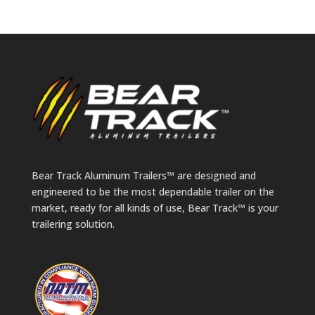
Bear Track Aluminum Trailers™ are designed and
engineered to be the most dependable trailer on the
market, ready for all kinds of use, Bear Track™ is your
trailering solution.