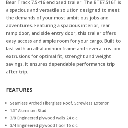
Bear Track 7.5×16 enclosed trailer. The BTE7.516T is
a spacious and versatile solution designed to meet
the demands of your most ambitious jobs and
adventures. Featuring a spacious interior, rear
ramp door, and side entry door, this trailer offers
easy access and ample room for your cargo. Built to
last with an all-aluminum frame and several custom
extrusions for optimal fit, strenght and weight
savings, it ensures dependable performance trip
after trip.
FEATURES
Seamless Arched Fiberglass Roof, Screwless Exterior
1.5” Aluminum Stud
3/8 Engineered plywood walls 24 o.c.
3/4 Engineered plywood floor 16 o.c.