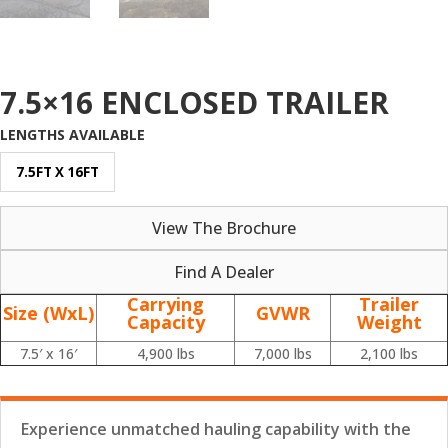
7.5×16 ENCLOSED TRAILER
LENGTHS AVAILABLE
7.5FT X 16FT
View The Brochure
Find A Dealer
Carrying
Trailer
Size (WxL)
GVWR
Capacity
Weight
7.5′ x 16′
4,900 lbs
7,000 lbs
2,100 lbs
Experience unmatched hauling capability with the