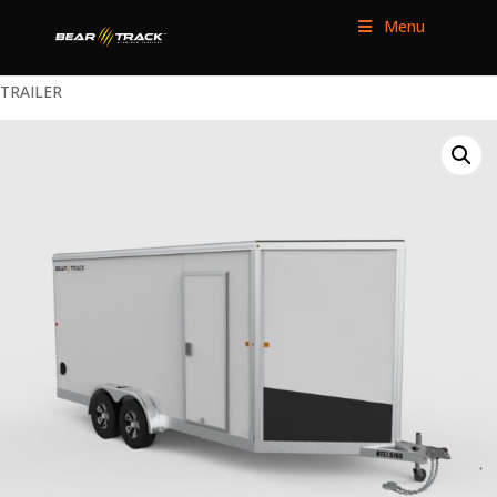
Menu
HOME
/
ENCLOSED TRAILERS
/
TANDEM AXLE
/ 7.5×16 ENCLOSED
TRAILER