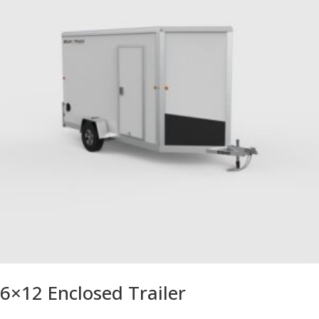
6×12 Enclosed Trailer