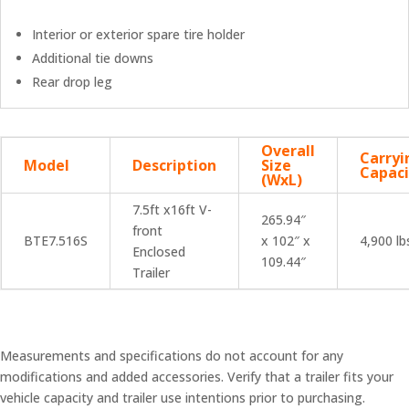
Interior or exterior spare tire holder
Additional tie downs
Rear drop leg
Overall
Carryi
Model
Description
Size
Capaci
(WxL)
7.5ft x16ft V-
265.94″
front
BTE7.516S
x 102″ x
4,900 lb
Enclosed
109.44″
Trailer
Measurements and specifications do not account for any
modifications and added accessories. Verify that a trailer fits your
vehicle capacity and trailer use intentions prior to purchasing.