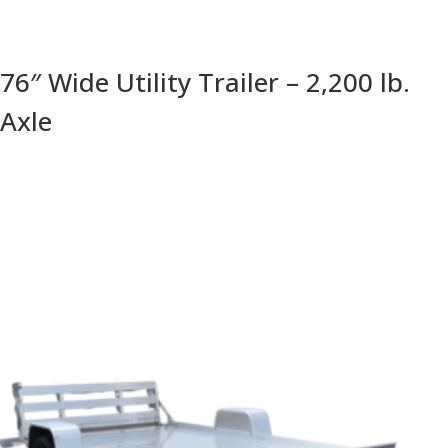
76″ Wide Utility Trailer – 2,200 lb.
Axle