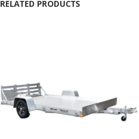
RELATED PRODUCTS