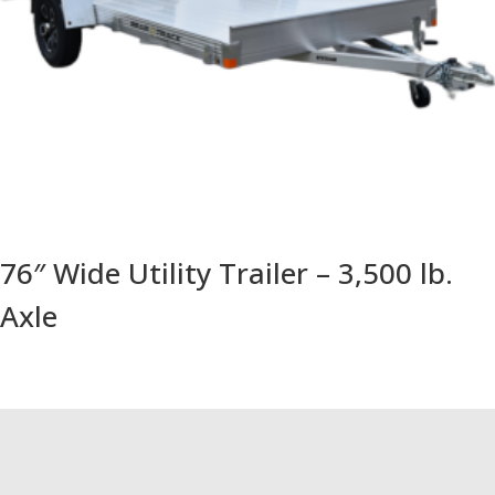
76″ Wide Utility Trailer – 3,500 lb.
Axle