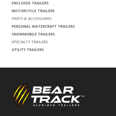
ENCLOSED TRAILERS
MOTORCYCLE TRAILERS
PARTS & ACCESSORIES
PERSONAL WATERCRAFT TRAILERS
SNOWMOBILE TRAILERS
SPECIALTY TRAILERS
UTILITY TRAILERS