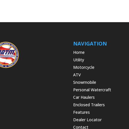
NAVIGATION
Home
Utility
Motorcycle
ATV
Snowmobile
Personal Watercraft
Car Haulers
Enclosed Trailers
Features
Dealer Locator
Contact