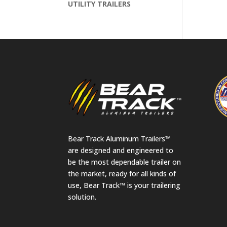
UTILITY TRAILERS
Bear Track Aluminum Trailers™
are designed and engineered to
be the most dependable trailer on
the market, ready for all kinds of
use, Bear Track™ is your trailering
solution.