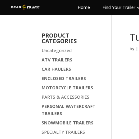
Home
Find Your Trailer
Tu
PRODUCT
CATEGORIES
by
Uncategorized
ATV TRAILERS
CAR HAULERS
ENCLOSED TRAILERS
MOTORCYCLE TRAILERS
PARTS & ACCESSORIES
PERSONAL WATERCRAFT
TRAILERS
SNOWMOBILE TRAILERS
SPECIALTY TRAILERS