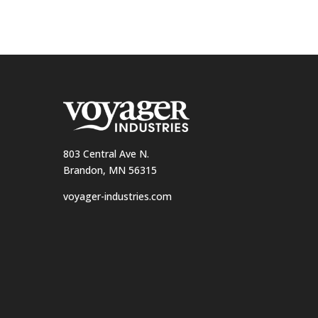
803 Central Ave N.
Brandon, MN 56315
voyager-industries.com