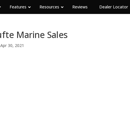
Features
Resources
Reviews
Dealer Locator
fte Marine Sales
|
Apr 30, 2021