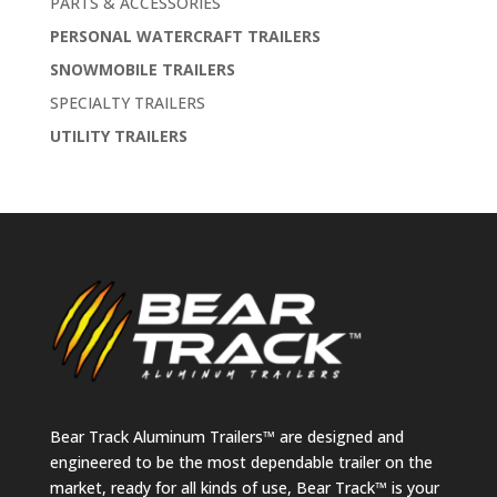
PARTS & ACCESSORIES
PERSONAL WATERCRAFT TRAILERS
SNOWMOBILE TRAILERS
SPECIALTY TRAILERS
UTILITY TRAILERS
Bear Track Aluminum Trailers™ are designed and
engineered to be the most dependable trailer on the
market, ready for all kinds of use, Bear Track™ is your