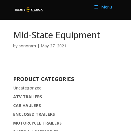
Menu
Mid-State Equipment
by
sonoram
|
May 27, 2021
PRODUCT CATEGORIES
Uncategorized
ATV TRAILERS
CAR HAULERS
ENCLOSED TRAILERS
MOTORCYCLE TRAILERS