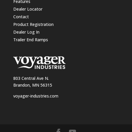
Features
Dealer Locator
Contact
Product Registration
Dealer Log In
Trailer End Ramps
803 Central Ave N.
Brandon, MN 56315
voyager-industries.com