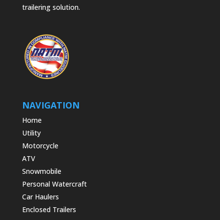
trailering solution.
NAVIGATION
Home
Utility
Motorcycle
ATV
Snowmobile
Personal Watercraft
Car Haulers
Enclosed Trailers