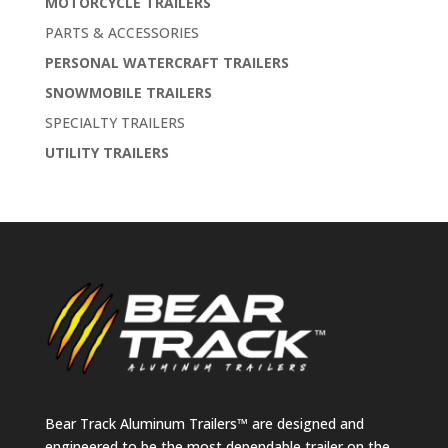
MOTORCYCLE TRAILERS
PARTS & ACCESSORIES
PERSONAL WATERCRAFT TRAILERS
SNOWMOBILE TRAILERS
SPECIALTY TRAILERS
UTILITY TRAILERS
Bear Track Aluminum Trailers™ are designed and
engineered to be the most dependable trailer on the