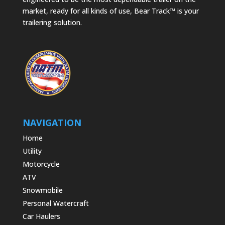
market, ready for all kinds of use, Bear Track™ is your
trailering solution.
NAVIGATION
Home
Utility
Motorcycle
ATV
Snowmobile
Personal Watercraft
Car Haulers