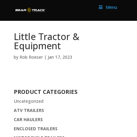
Menu
Little Tractor &
Equipment
by
Rob Roeser
|
Jan 17, 2023
PRODUCT CATEGORIES
Uncategorized
ATV TRAILERS
CAR HAULERS
ENCLOSED TRAILERS