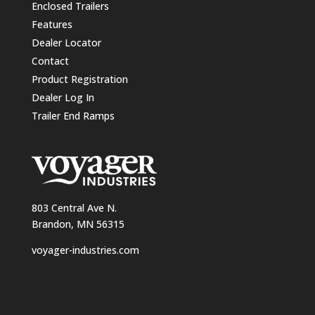
Enclosed Trailers
Features
Dealer Locator
Contact
Product Registration
Dealer Log In
Trailer End Ramps
803 Central Ave N.
Brandon, MN 56315
voyager-industries.com