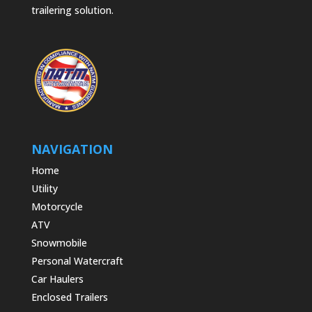
trailering solution.
NAVIGATION
Home
Utility
Motorcycle
ATV
Snowmobile
Personal Watercraft
Car Haulers
Enclosed Trailers