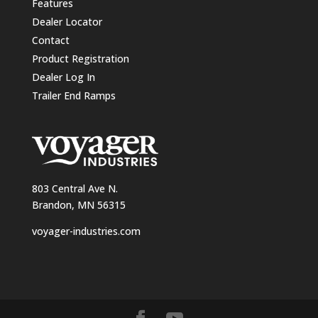
Features
Dealer Locator
Contact
Product Registration
Dealer Log In
Trailer End Ramps
803 Central Ave N.
Brandon, MN 56315
voyager-industries.com