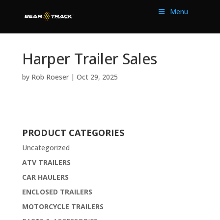
Menu
Harper Trailer Sales
by
Rob Roeser
|
Oct 29, 2025
PRODUCT CATEGORIES
Uncategorized
ATV TRAILERS
CAR HAULERS
ENCLOSED TRAILERS
MOTORCYCLE TRAILERS