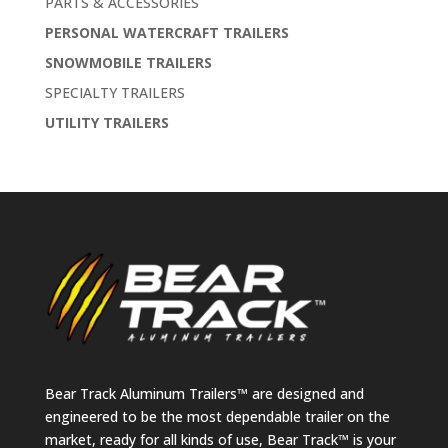
PARTS & ACCESSORIES
PERSONAL WATERCRAFT TRAILERS
SNOWMOBILE TRAILERS
SPECIALTY TRAILERS
UTILITY TRAILERS
Bear Track Aluminum Trailers™ are designed and
engineered to be the most dependable trailer on the
market, ready for all kinds of use, Bear Track™ is your