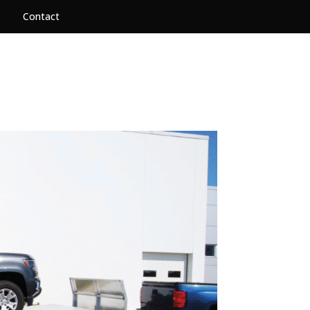
Contact