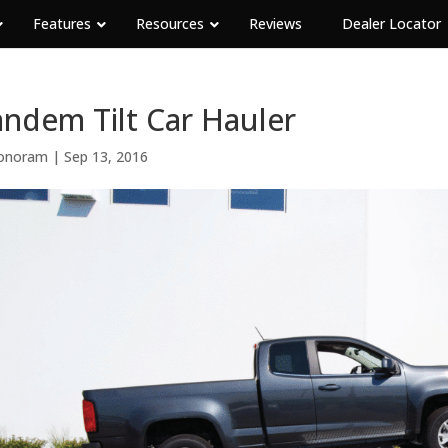
Features
Resources
Reviews
Dealer Locator
ndem Tilt Car Hauler
onoram
|
Sep 13, 2016