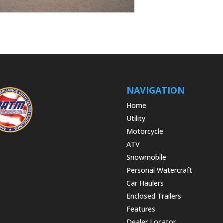
NAVIGATION
Home
Utility
Motorcycle
ATV
Snowmobile
Personal Watercraft
Car Haulers
Enclosed Trailers
Features
Dealer Locator