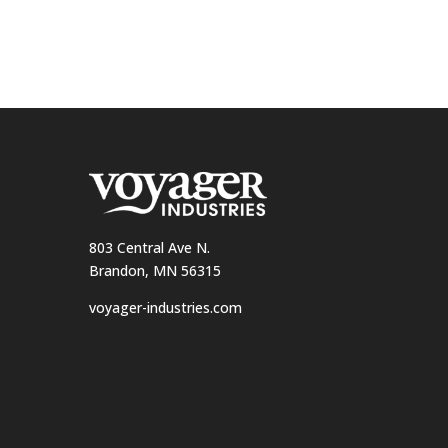
803 Central Ave N.
Brandon, MN 56315
voyager-industries.com