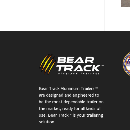
Bear Track Aluminum Trailers™
are designed and engineered to
be the most dependable trailer on
the market, ready for all kinds of
use, Bear Track™ is your trailering
solution.