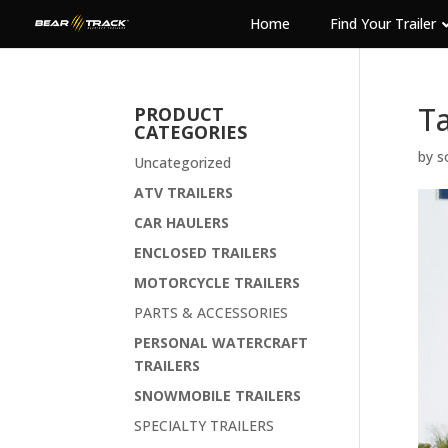
Home
Find Your Trailer
Ta
PRODUCT
CATEGORIES
by
s
Uncategorized
ATV TRAILERS
CAR HAULERS
ENCLOSED TRAILERS
MOTORCYCLE TRAILERS
PARTS & ACCESSORIES
PERSONAL WATERCRAFT
TRAILERS
SNOWMOBILE TRAILERS
SPECIALTY TRAILERS