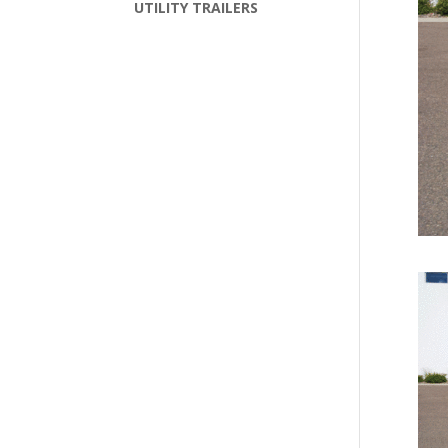
UTILITY TRAILERS