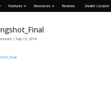
Features
Resources
Reviews
Dealer Locator
ingshot_Final
onoram
|
Sep 13, 2016
gshot_Final