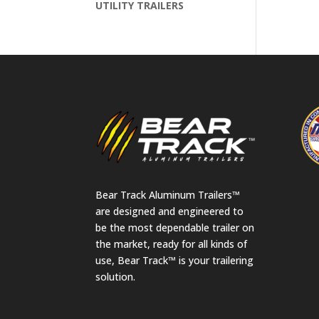
UTILITY TRAILERS
Bear Track Aluminum Trailers™
are designed and engineered to
be the most dependable trailer on
the market, ready for all kinds of
use, Bear Track™ is your trailering
solution.