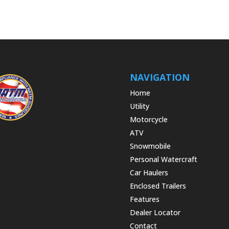
NAVIGATION
Home
Utility
Motorcycle
ATV
Snowmobile
Personal Watercraft
Car Haulers
Enclosed Trailers
Features
Dealer Locator
Contact