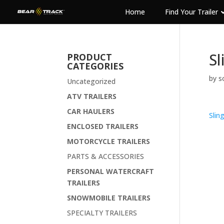
Home
Find Your Trailer
Sl
PRODUCT
CATEGORIES
by
s
Uncategorized
ATV TRAILERS
CAR HAULERS
Slin
ENCLOSED TRAILERS
MOTORCYCLE TRAILERS
PARTS & ACCESSORIES
PERSONAL WATERCRAFT
TRAILERS
SNOWMOBILE TRAILERS
SPECIALTY TRAILERS