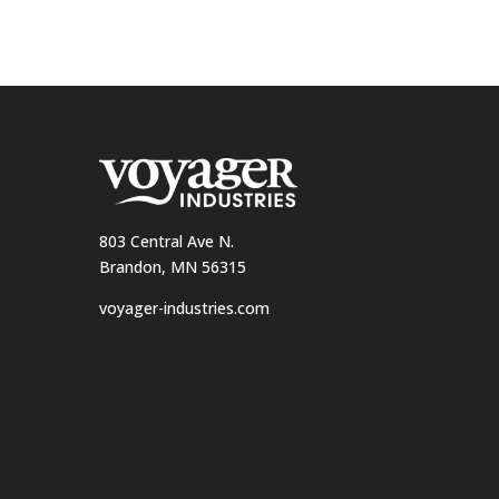
803 Central Ave N.
Brandon, MN 56315
voyager-industries.com