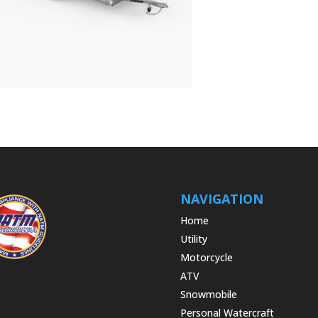
NAVIGATION
Home
Utility
Motorcycle
ATV
Snowmobile
Personal Watercraft