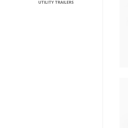
UTILITY TRAILERS