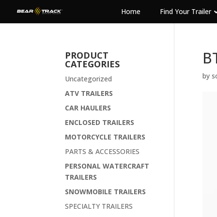
Home
Find Your Trailer
B
PRODUCT
CATEGORIES
by
s
Uncategorized
ATV TRAILERS
CAR HAULERS
ENCLOSED TRAILERS
MOTORCYCLE TRAILERS
PARTS & ACCESSORIES
PERSONAL WATERCRAFT
TRAILERS
SNOWMOBILE TRAILERS
SPECIALTY TRAILERS