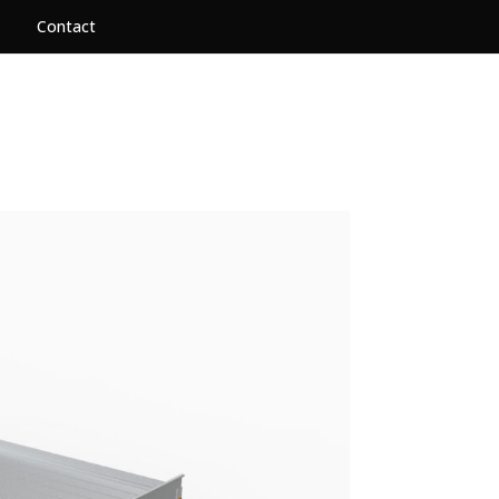
Contact