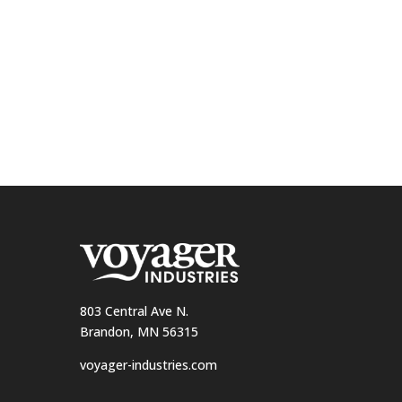
803 Central Ave N.
Brandon, MN 56315
voyager-industries.com