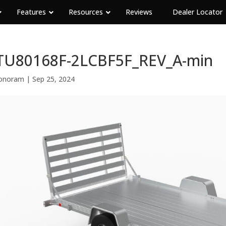
Features
Resources
Reviews
Dealer Locator
TU80168F-2LCBF5F_REV_A-min
onoram
|
Sep 25, 2024