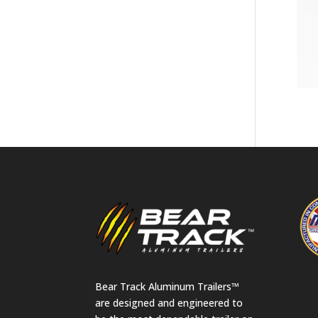
Bear Track Aluminum Trailers™
are designed and engineered to