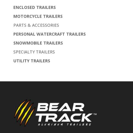
ENCLOSED TRAILERS
MOTORCYCLE TRAILERS
PARTS & ACCESSORIES
PERSONAL WATERCRAFT TRAILERS
SNOWMOBILE TRAILERS
SPECIALTY TRAILERS
UTILITY TRAILERS