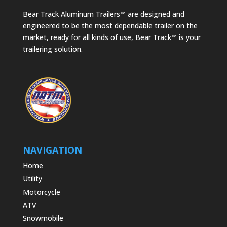
Bear Track Aluminum Trailers™ are designed and
engineered to be the most dependable trailer on the
market, ready for all kinds of use, Bear Track™ is your
trailering solution.
NAVIGATION
Home
Utility
Motorcycle
ATV
Snowmobile