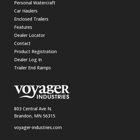
Personal Watercraft
Car Haulers
Enclosed Trailers
Features
Dealer Locator
Contact
Product Registration
Dealer Log In
Trailer End Ramps
803 Central Ave N.
Brandon, MN 56315
voyager-industries.com