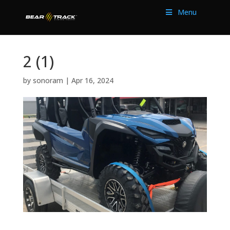
Menu
2 (1)
by
sonoram
|
Apr 16, 2024