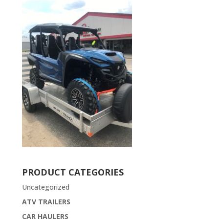
PRODUCT CATEGORIES
Uncategorized
ATV TRAILERS
CAR HAULERS