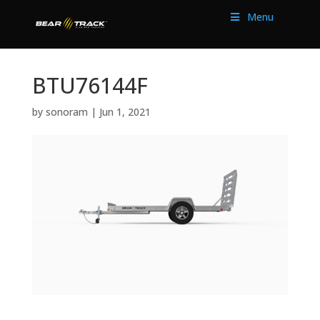
Menu
BTU76144F
by
sonoram
|
Jun 1, 2021