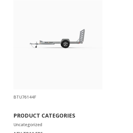
BTU76144F
PRODUCT CATEGORIES
Uncategorized