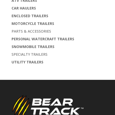
ATV TRAILERS
CAR HAULERS
ENCLOSED TRAILERS
MOTORCYCLE TRAILERS
PARTS & ACCESSORIES
PERSONAL WATERCRAFT TRAILERS
SNOWMOBILE TRAILERS
SPECIALTY TRAILERS
UTILITY TRAILERS