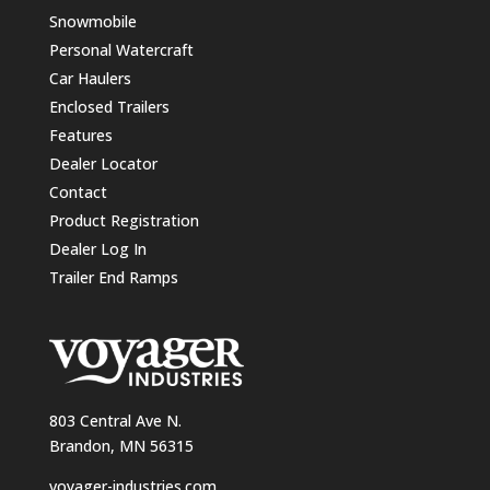
Snowmobile
Personal Watercraft
Car Haulers
Enclosed Trailers
Features
Dealer Locator
Contact
Product Registration
Dealer Log In
Trailer End Ramps
803 Central Ave N.
Brandon, MN 56315
voyager-industries.com