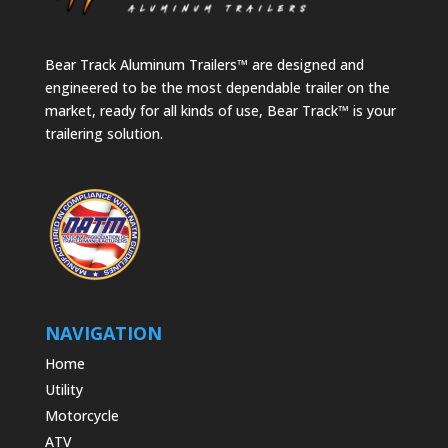
Bear Track Aluminum Trailers™ are designed and
engineered to be the most dependable trailer on the
market, ready for all kinds of use, Bear Track™ is your
trailering solution.
NAVIGATION
Home
Utility
Motorcycle
ATV