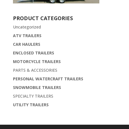
PRODUCT CATEGORIES
Uncategorized
ATV TRAILERS
CAR HAULERS
ENCLOSED TRAILERS
MOTORCYCLE TRAILERS
PARTS & ACCESSORIES
PERSONAL WATERCRAFT TRAILERS
SNOWMOBILE TRAILERS
SPECIALTY TRAILERS
UTILITY TRAILERS