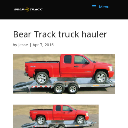
Menu
Bear Track truck hauler
by
Jesse
|
Apr 7, 2016