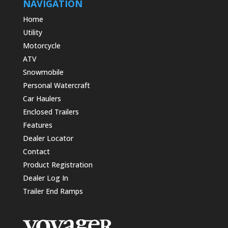
NAVIGATION
Home
Utility
Motorcycle
ATV
Snowmobile
Personal Watercraft
Car Haulers
Enclosed Trailers
Features
Dealer Locator
Contact
Product Registration
Dealer Log In
Trailer End Ramps