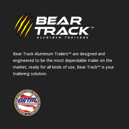
Bear Track Aluminum Trailers™ are designed and
engineered to be the most dependable trailer on the
market, ready for all kinds of use, Bear Track™ is your
trailering solution.