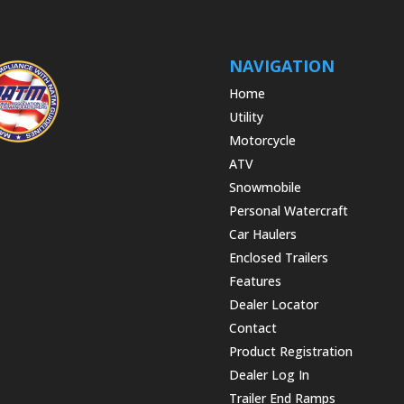
NAVIGATION
Home
Utility
Motorcycle
ATV
Snowmobile
Personal Watercraft
Car Haulers
Enclosed Trailers
Features
Dealer Locator
Contact
Product Registration
Dealer Log In
Trailer End Ramps