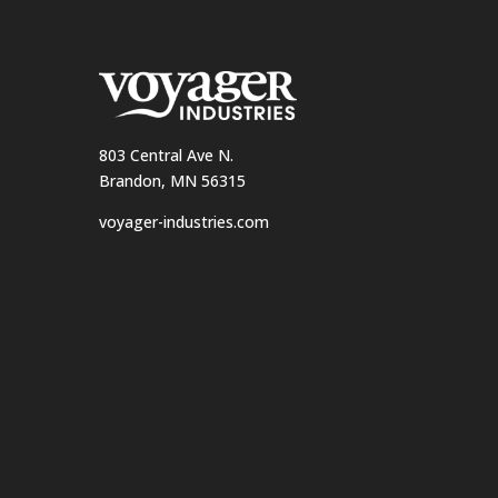
803 Central Ave N.
Brandon, MN 56315
voyager-industries.com