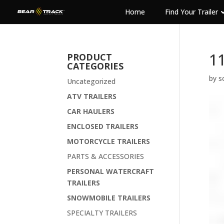
Home
Find Your Trailer
1
PRODUCT
CATEGORIES
by
s
Uncategorized
ATV TRAILERS
CAR HAULERS
ENCLOSED TRAILERS
MOTORCYCLE TRAILERS
PARTS & ACCESSORIES
PERSONAL WATERCRAFT
TRAILERS
SNOWMOBILE TRAILERS
SPECIALTY TRAILERS