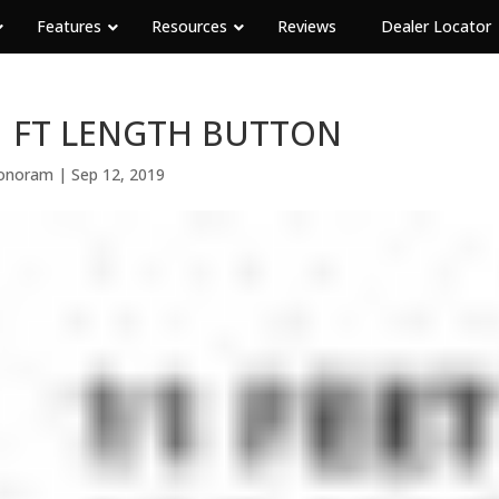
Features
Resources
Reviews
Dealer Locator
1 FT LENGTH BUTTON
onoram
|
Sep 12, 2019