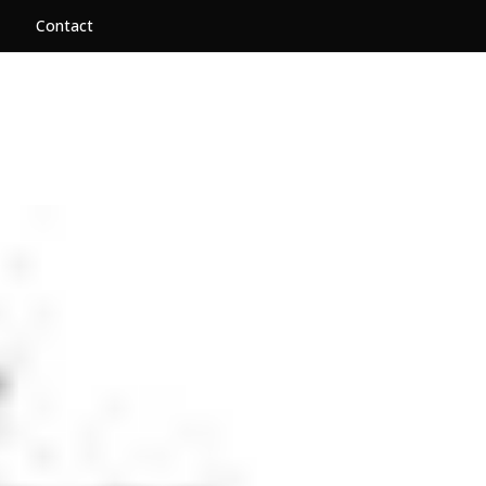
Contact