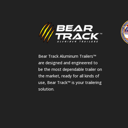
Bear Track Aluminum Trailers™
are designed and engineered to
be the most dependable trailer on
the market, ready for all kinds of
use, Bear Track™ is your trailering
solution.