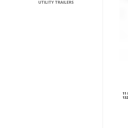
UTILITY TRAILERS