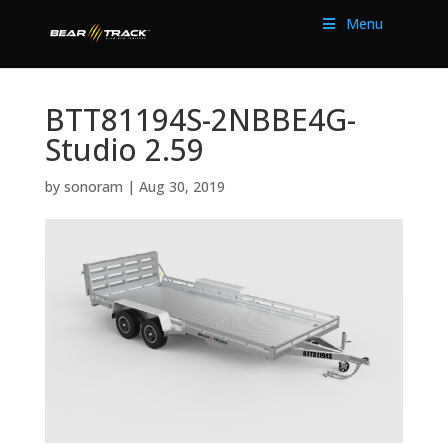
Menu
BTT81194S-2NBBE4G-
Studio 2.59
by
sonoram
|
Aug 30, 2019