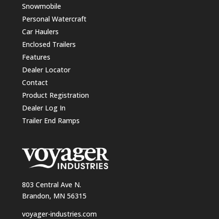
Snowmobile
Personal Watercraft
Car Haulers
Enclosed Trailers
Features
Dealer Locator
Contact
Product Registration
Dealer Log In
Trailer End Ramps
803 Central Ave N.
Brandon, MN 56315
voyager-industries.com