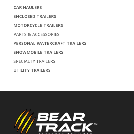
CAR HAULERS
ENCLOSED TRAILERS
MOTORCYCLE TRAILERS
PARTS & ACCESSORIES
PERSONAL WATERCRAFT TRAILERS
SNOWMOBILE TRAILERS
SPECIALTY TRAILERS
UTILITY TRAILERS