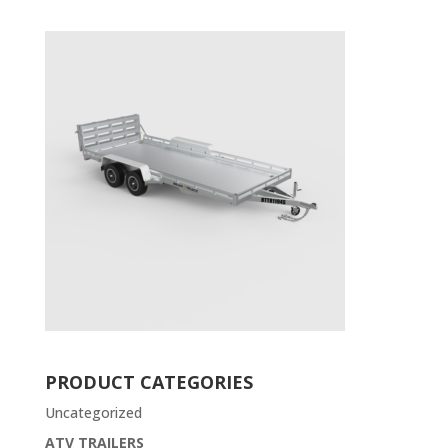
PRODUCT CATEGORIES
Uncategorized
ATV TRAILERS