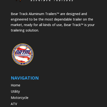
Bear Track Aluminum Trailers™ are designed and
engineered to be the most dependable trailer on the
market, ready for all kinds of use, Bear Track™ is your
trailering solution.
NAVIGATION
Home
Utility
Motorcycle
ATV