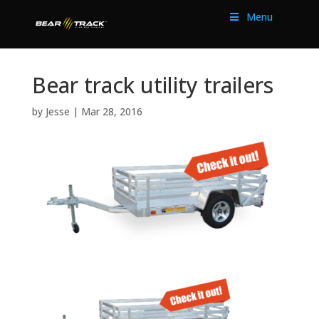
Menu
Bear track utility trailers
by
Jesse
|
Mar 28, 2016