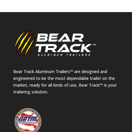
Bear Track Aluminum Trailers™ are designed and
engineered to be the most dependable trailer on the
market, ready for all kinds of use, Bear Track™ is your
trailering solution.