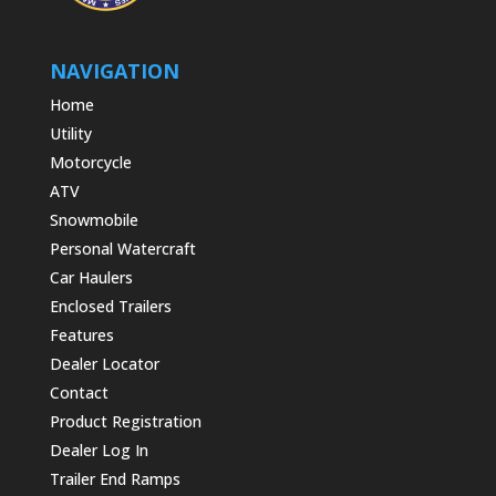
NAVIGATION
Home
Utility
Motorcycle
ATV
Snowmobile
Personal Watercraft
Car Haulers
Enclosed Trailers
Features
Dealer Locator
Contact
Product Registration
Dealer Log In
Trailer End Ramps