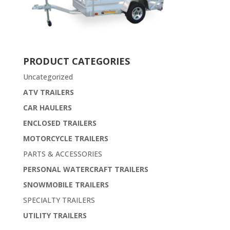
PRODUCT CATEGORIES
Uncategorized
ATV TRAILERS
CAR HAULERS
ENCLOSED TRAILERS
MOTORCYCLE TRAILERS
PARTS & ACCESSORIES
PERSONAL WATERCRAFT TRAILERS
SNOWMOBILE TRAILERS
SPECIALTY TRAILERS
UTILITY TRAILERS